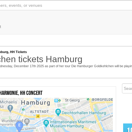
t
burg, HH Tickets
hen tickets Hamburg
nesday, December 17th 2025 as part of her tour Die Hamburger Goldkehlchen will be playi
harmonie, HH concert