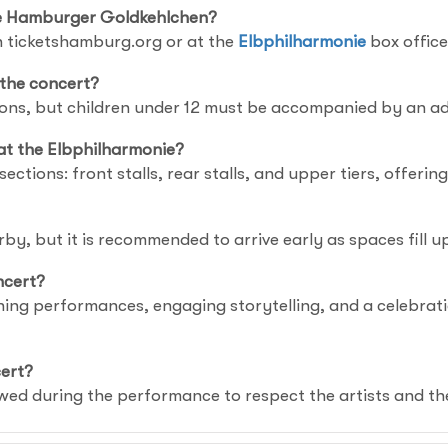
Die Hamburger Goldkehlchen?
 ticketshamburg.org or at the
Elbphilharmonie
box office
 the concert?
tions, but children under 12 must be accompanied by an ad
at the Elbphilharmonie?
sections: front stalls, rear stalls, and upper tiers, offerin
rby, but it is recommended to arrive early as spaces fill u
ncert?
nning performances, engaging storytelling, and a celebra
cert?
wed during the performance to respect the artists and th