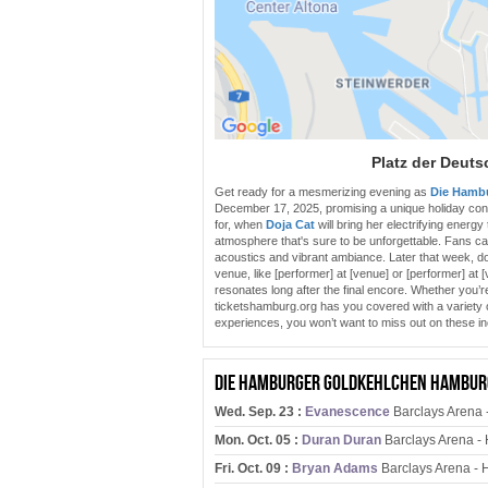
Platz der Deuts
Get ready for a mesmerizing evening as
Die Hamb
December 17, 2025, promising a unique holiday con
for, when
Doja Cat
will bring her electrifying energy
atmosphere that's sure to be unforgettable. Fans can
acoustics and vibrant ambiance. Later that week, d
venue, like [performer] at [venue] or [performer] at 
resonates long after the final encore. Whether you’re
ticketshamburg.org has you covered with a variety of
experiences, you won’t want to miss out on these i
Die Hamburger Goldkehlchen Hamburg
Wed. Sep. 23 :
Evanescence
Barclays Arena 
Mon. Oct. 05 :
Duran Duran
Barclays Arena -
Fri. Oct. 09 :
Bryan Adams
Barclays Arena -