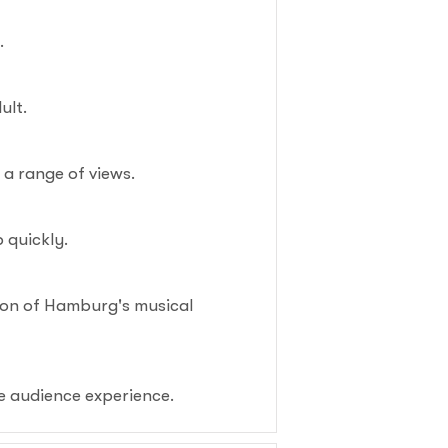
.
ult.
g a range of views.
p quickly.
tion of Hamburg's musical
e audience experience.