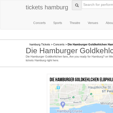
tickets hamburg
Concerts
Sports
Theatre
Venues
Abou
hamburg Tickets
>
Concerts
>
Die Hamburger Goldkehlchen Ham
Die Hamburger Goldkehlc
Die Hamburger Goldkehlchen fans, Are you ready for Hamburg? on Wed
tickets Hamburg right here.
Die Hamburger Goldkehlchen Elbphil