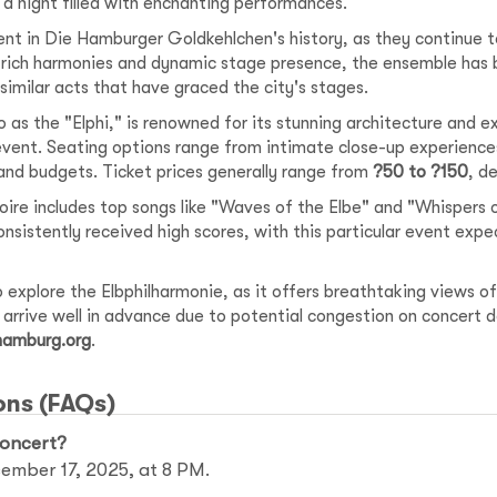
g a night filled with enchanting performances.
nt in Die Hamburger Goldkehlchen's history, as they continue t
r rich harmonies and dynamic stage presence, the ensemble has 
imilar acts that have graced the city's stages.
 as the "Elphi," is renowned for its stunning architecture and e
event. Seating options range from intimate close-up experience
nd budgets. Ticket prices generally range from
?50 to ?150
, d
ire includes top songs like "Waves of the Elbe" and "Whisper
onsistently received high scores, with this particular event expe
 explore the Elbphilharmonie, as it offers breathtaking views of
o arrive well in advance due to potential congestion on concert 
 hamburg.org
.
ons (FAQs)
concert?
cember 17, 2025, at 8 PM.