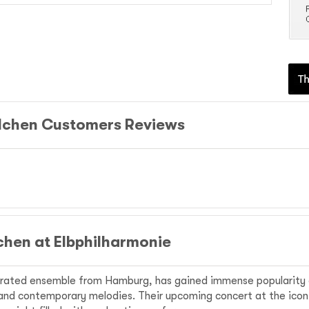
lchen Customers Reviews
hen at Elbphilharmonie
rated ensemble from Hamburg, has gained immense popularity o
l and contemporary melodies. Their upcoming concert at the ico