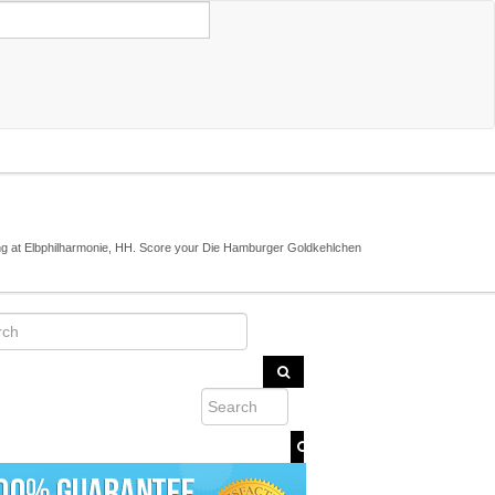
ng at Elbphilharmonie, HH. Score your Die Hamburger Goldkehlchen