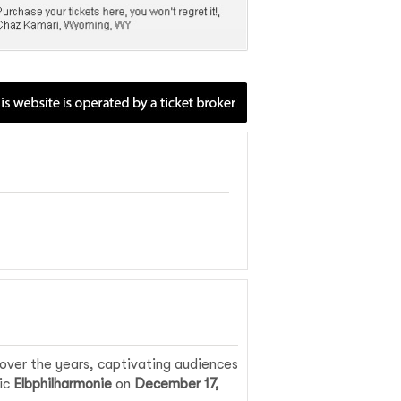
ver the years, captivating audiences
nic
Elbphilharmonie
on
December 17,