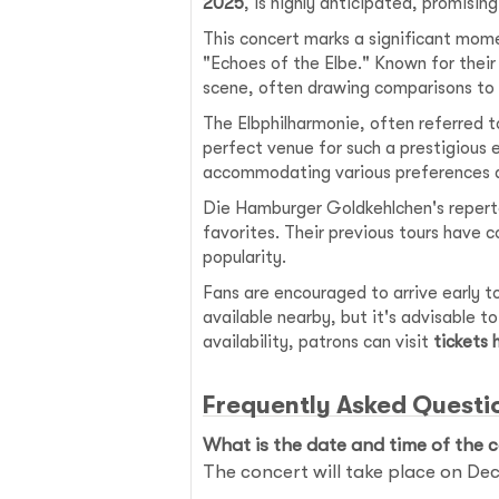
2025
, is highly anticipated, promisin
This concert marks a significant mome
"Echoes of the Elbe." Known for thei
scene, often drawing comparisons to s
The Elbphilharmonie, often referred to
perfect venue for such a prestigious 
accommodating various preferences a
Die Hamburger Goldkehlchen's reperto
favorites. Their previous tours have c
popularity.
Fans are encouraged to arrive early to
available nearby, but it's advisable t
availability, patrons can visit
tickets
Frequently Asked Questi
What is the date and time of the 
The concert will take place on De