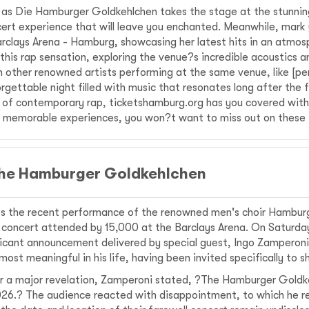
 as Die Hamburger Goldkehlchen takes the stage at the stunnin
ert experience that will leave you enchanted. Meanwhile, mark 
Barclays Arena - Hamburg, showcasing her latest hits in an atmos
this rap sensation, exploring the venue?s incredible acoustics 
other renowned artists performing at the same venue, like [per
rgettable night filled with music that resonates long after the 
te of contemporary rap, ticketshamburg.org has you covered with 
ng memorable experiences, you won?t want to miss out on these 
 the Hamburger Goldkehlchen
es the recent performance of the renowned men's choir Hambu
 concert attended by 15,000 at the Barclays Arena. On Saturday
nificant announcement delivered by special guest, Ingo Zampero
st meaningful in his life, having been invited specifically to s
or a major revelation, Zamperoni stated, ?The Hamburger Goldk
n 2026.? The audience reacted with disappointment, to which he 