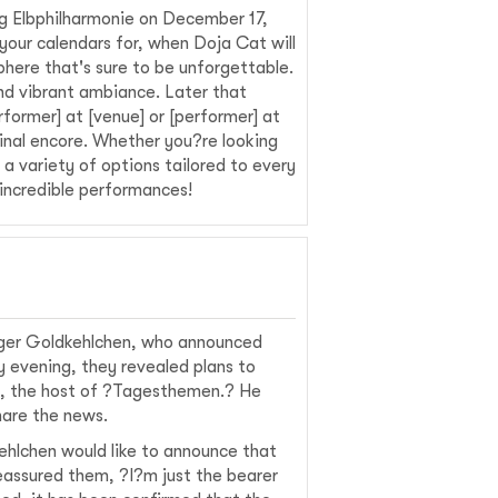
g Elbphilharmonie on December 17,
your calendars for, when Doja Cat will
phere that's sure to be unforgettable.
and vibrant ambiance. Later that
former] at [venue] or [performer] at
final encore. Whether you?re looking
a variety of options tailored to every
incredible performances!
rger Goldkehlchen, who announced
 evening, they revealed plans to
ni, the host of ?Tagesthemen.? He
hare the news.
ehlchen would like to announce that
reassured them, ?I?m just the bearer