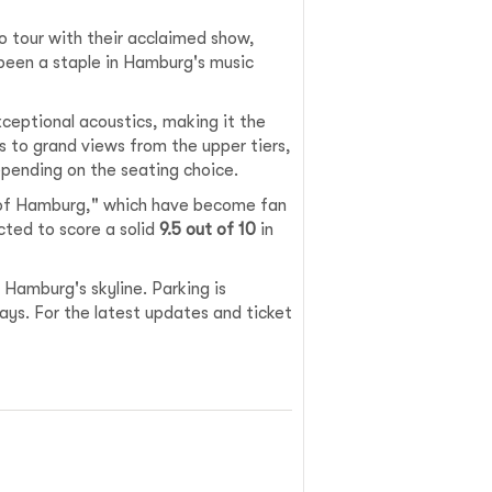
o tour with their acclaimed show,
been a staple in Hamburg's music
xceptional acoustics, making it the
s to grand views from the upper tiers,
epending on the seating choice.
s of Hamburg," which have become fan
cted to score a solid
9.5 out of 10
in
 Hamburg's skyline. Parking is
days. For the latest updates and ticket