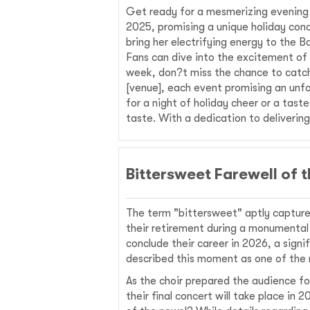
Get ready for a mesmerizing evening
2025, promising a unique holiday conc
bring her electrifying energy to the 
Fans can dive into the excitement of 
week, don?t miss the chance to catch 
[venue], each event promising an unfo
for a night of holiday cheer or a tas
taste. With a dedication to deliveri
Bittersweet Farewell of
The term "bittersweet" aptly captur
their retirement during a monumental
conclude their career in 2026, a sig
described this moment as one of the mo
As the choir prepared the audience f
their final concert will take place i