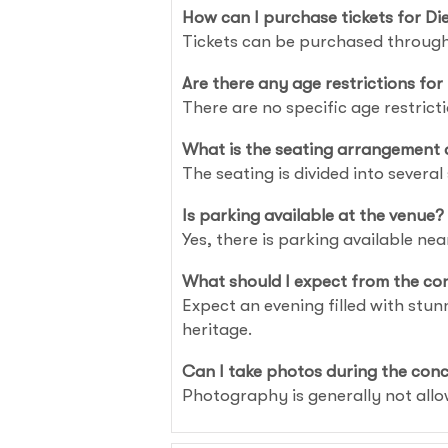
How can I purchase tickets for 
Tickets can be purchased through
Are there any age restrictions for
There are no specific age restric
What is the seating arrangement 
The seating is divided into several 
Is parking available at the venue?
Yes, there is parking available nea
What should I expect from the co
Expect an evening filled with stu
heritage.
Can I take photos during the con
Photography is generally not allo