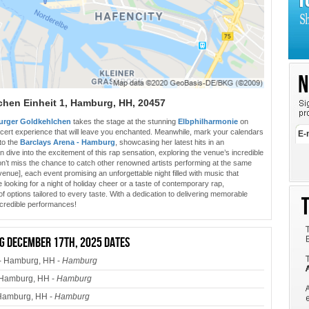
chen Einheit 1, Hamburg, HH, 20457
urger Goldkehlchen
takes the stage at the stunning
Elbphilharmonie
on
cert experience that will leave you enchanted. Meanwhile, mark your calendars
 to the
Barclays Arena - Hamburg
, showcasing her latest hits in an
 dive into the excitement of this rap sensation, exploring the venue’s incredible
on’t miss the chance to catch other renowned artists performing at the same
[venue], each event promising an unforgettable night filled with music that
 looking for a night of holiday cheer or a taste of contemporary rap,
 options tailored to every taste. With a dedication to delivering memorable
ncredible performances!
 December 17th, 2025 dates
- Hamburg, HH -
Hamburg
 Hamburg, HH -
Hamburg
 Hamburg, HH -
Hamburg