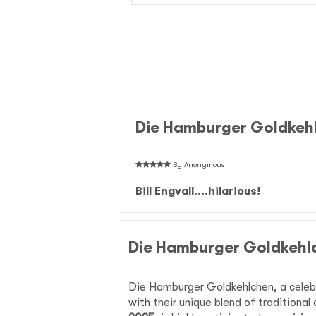
Die Hamburger Goldkeh
By
Anonymous
Bill Engvall....hilarious!
Die Hamburger Goldkehlc
Die Hamburger Goldkehlchen, a celeb
with their unique blend of traditiona